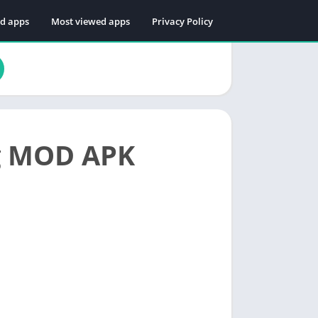
ed apps
Most viewed apps
Privacy Policy
og MOD APK