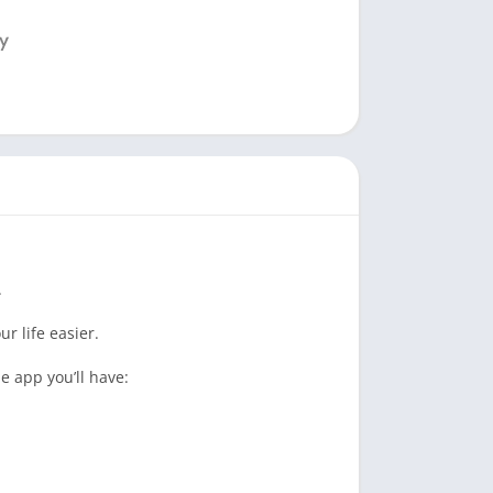
.
r life easier.
e app you’ll have: