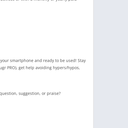
on your smartphone and ready to be used! Stay
ugr PRO), get help avoiding hypers/hypos,
uestion, suggestion, or praise?