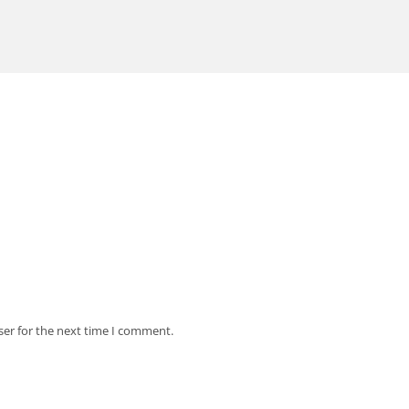
ser for the next time I comment.