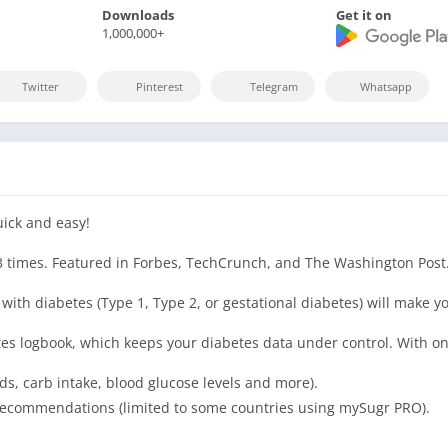
Downloads
Get it on
1,000,000+
Twitter
Pinterest
Telegram
Whatsapp
uick and easy!
3 times. Featured in Forbes, TechCrunch, and The Washington Post
ith diabetes (Type 1, Type 2, or gestational diabetes) will make you
es logbook, which keeps your diabetes data under control. With on
s, carb intake, blood glucose levels and more).
e recommendations (limited to some countries using mySugr PRO).