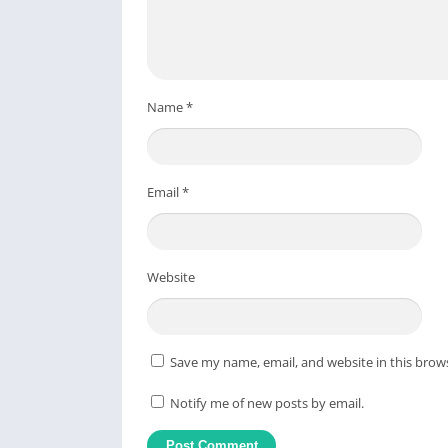
Name
*
Email
*
Website
Save my name, email, and website in this brow
Notify me of new posts by email.