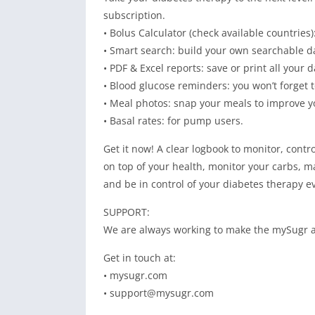
subscription.
• Bolus Calculator (check available countries)
• Smart search: build your own searchable dat
• PDF & Excel reports: save or print all your 
• Blood glucose reminders: you won’t forget t
• Meal photos: snap your meals to improve y
• Basal rates: for pump users.
Get it now! A clear logbook to monitor, cont
on top of your health, monitor your carbs, 
and be in control of your diabetes therapy e
SUPPORT:
We are always working to make the mySugr ap
Get in touch at:
• mysugr.com
•
support@mysugr.com