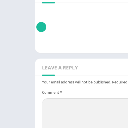
LEAVE A REPLY
Your email address will not be published.
Required
Comment
*