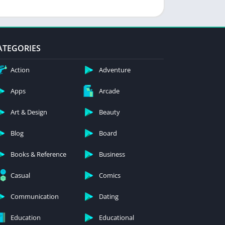
ATEGORIES
Action
Adventure
Apps
Arcade
Art & Design
Beauty
Blog
Board
Books & Reference
Business
Casual
Comics
Communication
Dating
Education
Educational