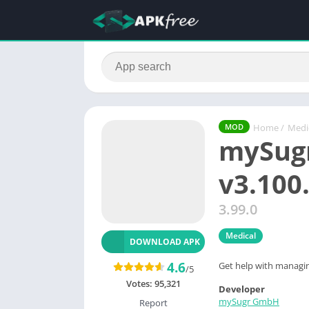
Home
/
Medi
MOD
mySugr
v3.100
3.99.0
Medical
DOWNLOAD APK
4.6
Get help with managing
/5
Votes:
95,321
Developer
mySugr GmbH
Report