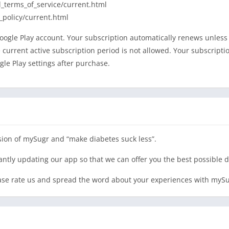
_terms_of_service/current.html
_policy/current.html
ogle Play account. Your subscription automatically renews unless c
he current active subscription period is not allowed. Your subscrip
le Play settings after purchase.
ion of mySugr and “make diabetes suck less”.
tantly updating our app so that we can offer you the best possibl
lease rate us and spread the word about your experiences with mySu