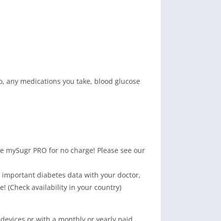
so, any medications you take, blood glucose
 mySugr PRO for no charge! Please see our
important diabetes data with your doctor,
 (Check availability in your country)
devices or with a monthly or yearly paid