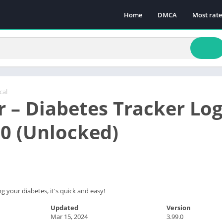
Home
DMCA
Most rat
cal
 – Diabetes Tracker L
.0 (Unlocked)
 your diabetes, it's quick and easy!
Updated
Version
Mar 15, 2024
3.99.0