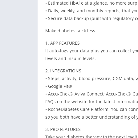
• Estimated HbA1c at a glance, no more surpr
• Daily, weekly, and monthly reports, that yo
• Secure data backup (built with regulatory c
Make diabetes suck less.
1. APP FEATURES
It auto-logs your data plus you can collect y
levels and insulin levels.
2. INTEGRATIONS
• Steps, activity, blood pressure, CGM data,
• Google Fit®
• Accu-Chek® Aviva Connect; Accu-Chek® Gu
FAQs on the website for the latest informatio
• RocheDiabetes Care Platform: You can conn
so you both have a better understanding of y
3. PRO FEATURES
Take your diabetes therapy to the next leve