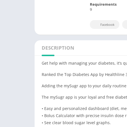
Requirements
9
Facebook
DESCRIPTION
Get help with managing your diabetes, it’s q
Ranked the Top Diabetes App by Healthline 
Adding the mySugr app to your daily routine w
The mySugr app is your loyal and free diabet
• Easy and personalized dashboard (diet, med
• Bolus Calculator with precise insulin dos
• See clear blood sugar level graphs.