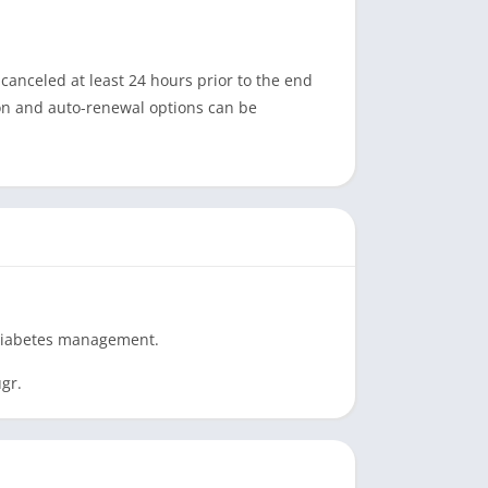
anceled at least 24 hours prior to the end
tion and auto-renewal options can be
e diabetes management.
gr.