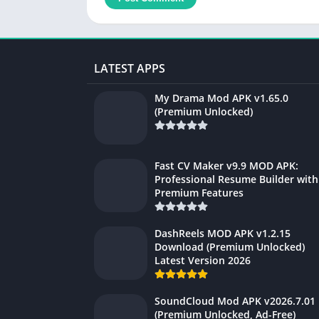
LATEST APPS
My Drama Mod APK v1.65.0
(Premium Unlocked)
Fast CV Maker v9.9 MOD APK:
Professional Resume Builder with
Premium Features
DashReels MOD APK v1.2.15
Download (Premium Unlocked)
Latest Version 2026
SoundCloud Mod APK v2026.7.01
(Premium Unlocked, Ad-Free)