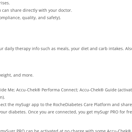
ises.
u can share directly with your doctor.
ompliance, quality, and safety).
our daily therapy info such as meals, your diet and carb intakes. Al
 weight, and more.
ide Me; Accu-Chek® Performa Connect; Accu-Chek® Guide (activate
n).
ect the mySugr app to the RocheDiabetes Care Platform and share 
our diabetes. Once you are connected, you get mySugr PRO for free!
l! mySugr PRO can be activated at no charge with some Accu-Chek® 