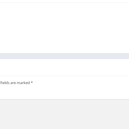
 fields are marked
*