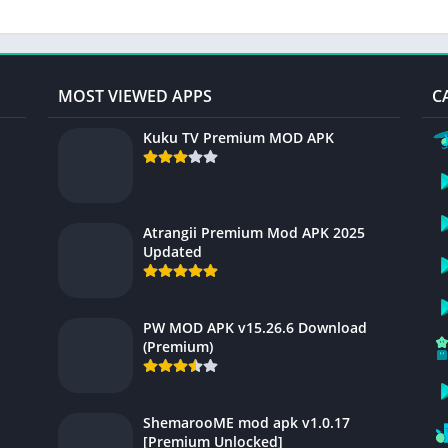
MOST VIEWED APPS
C
Kuku TV Premium MOD APK
Atrangii Premium Mod APK 2025
Updated
PW MOD APK v15.26.6 Download
(Premium)
ShemarooME mod apk v1.0.17
[Premium Unlocked]