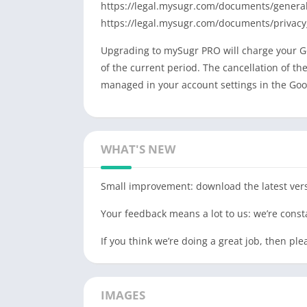
https://legal.mysugr.com/documents/general
https://legal.mysugr.com/documents/privacy
Upgrading to mySugr PRO will charge your Go
of the current period. The cancellation of t
managed in your account settings in the Goog
WHAT'S NEW
Small improvement: download the latest vers
Your feedback means a lot to us: we’re cons
If you think we’re doing a great job, then p
IMAGES