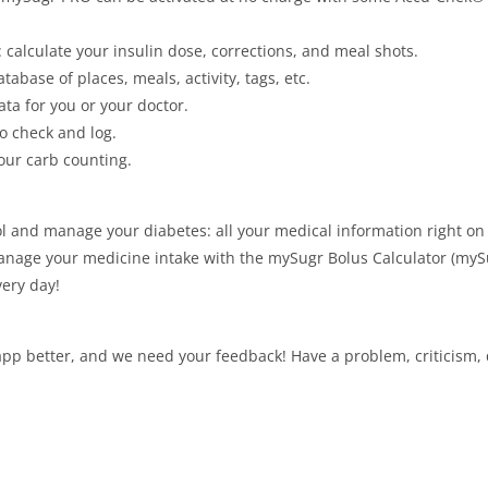
: calculate your insulin dose, corrections, and meal shots.
abase of places, meals, activity, tags, etc.
data for you or your doctor.
o check and log.
our carb counting.
rol and manage your diabetes: all your medical information right 
manage your medicine intake with the mySugr Bolus Calculator (myS
very day!
p better, and we need your feedback! Have a problem, criticism, q