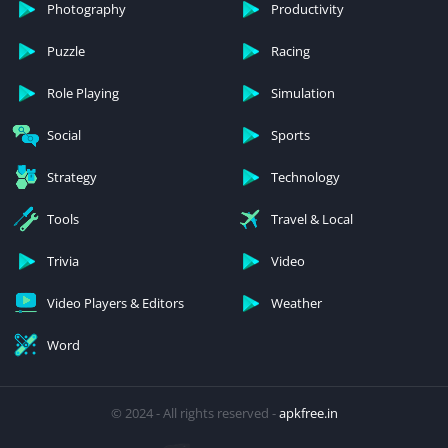
Photography
Productivity
Puzzle
Racing
Role Playing
Simulation
Social
Sports
Strategy
Technology
Tools
Travel & Local
Trivia
Video
Video Players & Editors
Weather
Word
© 2024 - All rights reserved -
apkfree.in