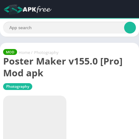
Home
/
Photography
MOD
Poster Maker v155.0 [Pro]
Mod apk
Photography