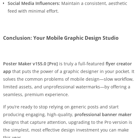
Social Media Influencers:
Maintain a consistent, aesthetic
feed with minimal effort.
Conclusion: Your Mobile Graphic Design Studio
Poster Maker v155.0 [Pro]
is truly a full-featured
flyer creator
app
that puts the power of a graphic designer in your pocket. It
solves the common problems of mobile design—slow workflow,
limited assets, and unprofessional watermarks—by offering a
seamless, premium experience.
If you’re ready to stop relying on generic posts and start
producing engaging, high-quality,
professional banner maker
designs that capture attention, upgrading to the Pro version is
the simplest, most effective design investment you can make
this year.