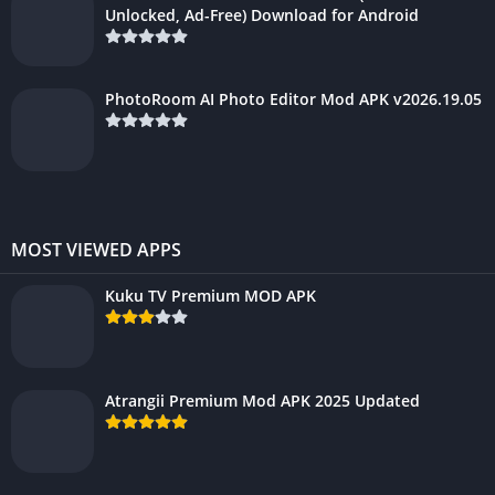
Unlocked, Ad-Free) Download for Android
PhotoRoom AI Photo Editor Mod APK v2026.19.05
MOST VIEWED APPS
Kuku TV Premium MOD APK
Atrangii Premium Mod APK 2025 Updated