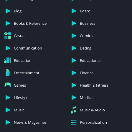
Blog
Board
Books & Reference
Business
Casual
Comics
Communication
Dating
Education
Educational
Entertainment
Finance
Games
Health & Fitness
Lifestyle
Medical
Music
Music & Audio
News & Magazines
Personalization