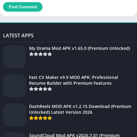
LATEST APPS
My Drama Mod APK v1.65.0 (Premium Unlocked)
Fast CV Maker v9.9 MOD APK: Professional
Resume Builder with Premium Features
DashReels MOD APK v1.2.15 Download (Premium
Unlocked) Latest Version 2026
SoundCloud Mod APK v2026.7.01 (Premium