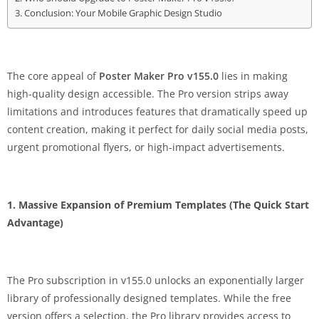
Conclusion: Your Mobile Graphic Design Studio
The core appeal of
Poster Maker Pro v155.0
lies in making
high-quality design accessible. The Pro version strips away
limitations and introduces features that dramatically speed up
content creation, making it perfect for daily social media posts,
urgent promotional flyers, or high-impact advertisements.
1. Massive Expansion of Premium Templates (The Quick Start
Advantage)
The Pro subscription in v155.0 unlocks an exponentially larger
library of professionally designed templates. While the free
version offers a selection, the Pro library provides access to