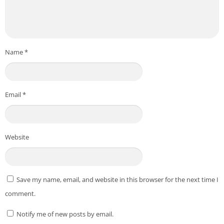
Name
*
Email
*
Website
Save my name, email, and website in this browser for the next time I
comment.
Notify me of new posts by email.