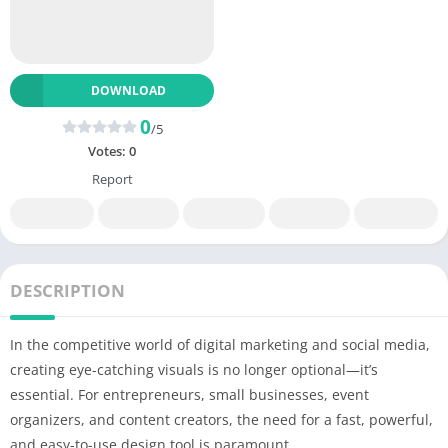
DOWNLOAD
0
/5
Votes:
0
Report
DESCRIPTION
In the competitive world of digital marketing and social media,
creating eye-catching visuals is no longer optional—it’s
essential. For entrepreneurs, small businesses, event
organizers, and content creators, the need for a fast, powerful,
and easy-to-use design tool is paramount.