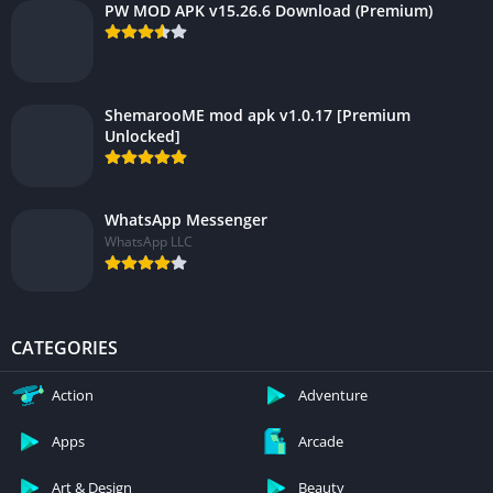
PW MOD APK v15.26.6 Download (Premium)
ShemarooME mod apk v1.0.17 [Premium
Unlocked]
WhatsApp Messenger
WhatsApp LLC
CATEGORIES
Action
Adventure
Apps
Arcade
Art & Design
Beauty