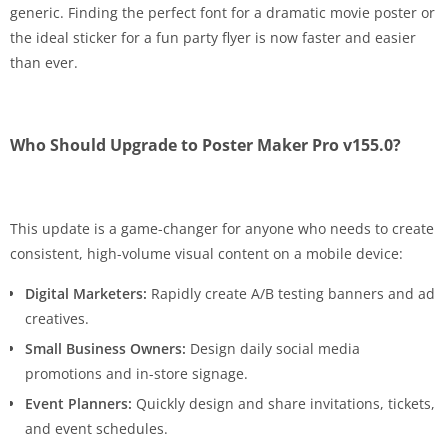
generic. Finding the perfect font for a dramatic movie poster or
the ideal sticker for a fun party flyer is now faster and easier
than ever.
Who Should Upgrade to Poster Maker Pro v155.0?
This update is a game-changer for anyone who needs to create
consistent, high-volume visual content on a mobile device:
Digital Marketers:
Rapidly create A/B testing banners and ad
creatives.
Small Business Owners:
Design daily social media
promotions and in-store signage.
Event Planners:
Quickly design and share invitations, tickets,
and event schedules.