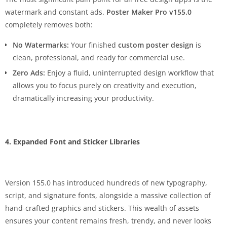
watermark and constant ads.
Poster Maker Pro v155.0
completely removes both:
No Watermarks:
Your finished
custom poster design
is
clean, professional, and ready for commercial use.
Zero Ads:
Enjoy a fluid, uninterrupted design workflow that
allows you to focus purely on creativity and execution,
dramatically increasing your productivity.
4. Expanded Font and Sticker Libraries
Version 155.0 has introduced hundreds of new typography,
script, and signature fonts, alongside a massive collection of
hand-crafted graphics and stickers. This wealth of assets
ensures your content remains fresh, trendy, and never looks