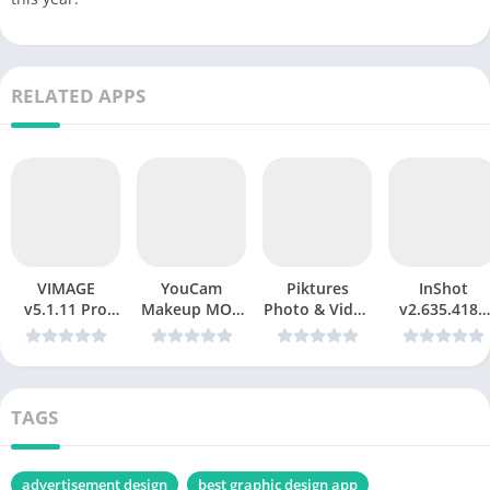
RELATED APPS
VIMAGE
YouCam
Piktures
InShot
v5.1.11 Pro
Makeup MOD
Photo & Video
v2.635.4189
Mod apk
APK v6.35.1:
Gallery Mod
(Pro/All Pack
The Ultimate
APK v2.68
Unlocked)
Virtual Beauty
(Premium
Mod apk
& Photo
Unlocked)
Editor
TAGS
advertisement design
best graphic design app