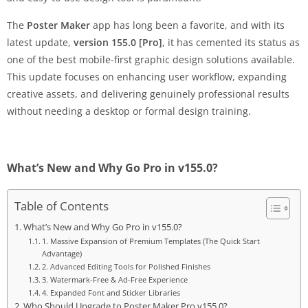
The
Poster Maker
app has long been a favorite, and with its
latest update,
version 155.0 [Pro]
, it has cemented its status as
one of the best mobile-first graphic design solutions available.
This update focuses on enhancing user workflow, expanding
creative assets, and delivering genuinely professional results
without needing a desktop or formal design training.
What’s New and Why Go Pro in v155.0?
Table of Contents
What’s New and Why Go Pro in v155.0?
1. Massive Expansion of Premium Templates (The Quick Start
Advantage)
2. Advanced Editing Tools for Polished Finishes
3. Watermark-Free & Ad-Free Experience
4. Expanded Font and Sticker Libraries
Who Should Upgrade to Poster Maker Pro v155.0?