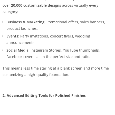
over
20,000 customizable designs
across virtually every
category:
Business & Marketing:
Promotional offers, sales banners,
product launches.
Events:
Party invitations, concert flyers, wedding
announcements.
Social Media:
Instagram Stories, YouTube thumbnails,
Facebook covers, all in the perfect size and ratio.
This means less time staring at a blank screen and more time
customizing a high-quality foundation.
2. Advanced Editing Tools for Polished Finishes