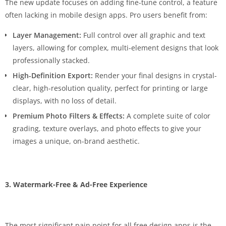
The new update focuses on adding fine-tune control, a feature
often lacking in mobile design apps. Pro users benefit from:
Layer Management:
Full control over all graphic and text
layers, allowing for complex, multi-element designs that look
professionally stacked.
High-Definition Export:
Render your final designs in crystal-
clear, high-resolution quality, perfect for printing or large
displays, with no loss of detail.
Premium Photo Filters & Effects:
A complete suite of color
grading, texture overlays, and photo effects to give your
images a unique, on-brand aesthetic.
3. Watermark-Free & Ad-Free Experience
The most significant pain point for all free design apps is the