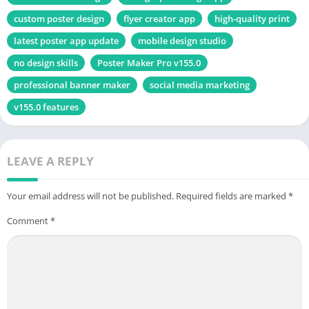
custom poster design
flyer creator app
high-quality print
latest poster app update
mobile design studio
no design skills
Poster Maker Pro v155.0
professional banner maker
social media marketing
v155.0 features
LEAVE A REPLY
Your email address will not be published.
Required fields are marked
*
Comment
*