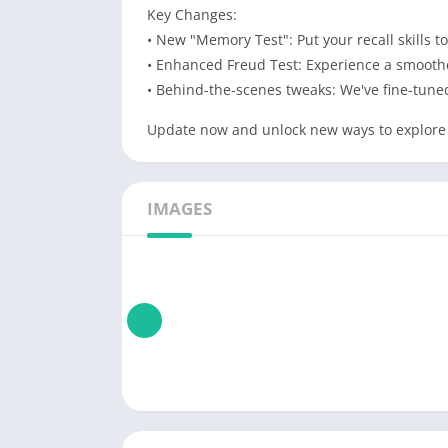
Key Changes:
• New "Memory Test": Put your recall skills
• Enhanced Freud Test: Experience a smoothe
• Behind-the-scenes tweaks: We've fine-tuned
Update now and unlock new ways to explore
IMAGES