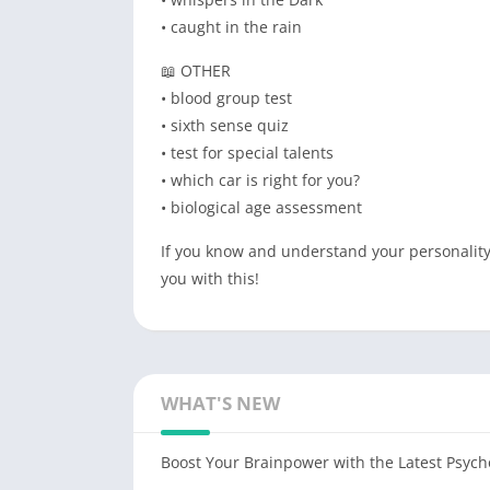
• caught in the rain
📖 OTHER
• blood group test
• sixth sense quiz
• test for special talents
• which car is right for you?
• biological age assessment
If you know and understand your personality, 
you with this!
WHAT'S NEW
Boost Your Brainpower with the Latest Psych