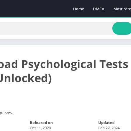
Home
DMCA
Most rat
ad Psychological Test
 Unlocked)
quizzes.
Released on
Updated
Oct 11, 2020
Feb 22, 2024