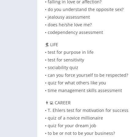
• falling in love or affection?
• do you understand the opposite sex?
• jealousy assessment
• does he/she love me?
• codependency assessment
🏄 LIFE
• test for purpose in life
• test for sensitivity
• sociability quiz
• can you force yourself to be respected?
• quiz for what others like you
• time management skills assessment
👨‍💻 CAREER
• T. Ehlers test for motivation for success
• quiz of a novice millionaire
• quiz for your dream job
• to be or not to be your business?