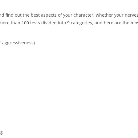
nd find out the best aspects of your character, whether your nerve
more than 100 tests divided into 9 categories, and here are the mos
f aggressiveness)
ng