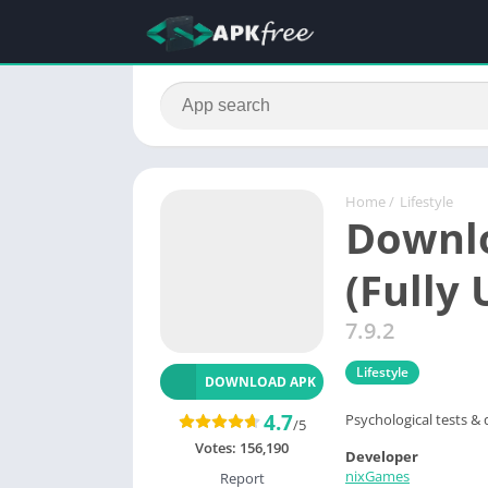
Home
/
Lifestyle
Downlo
(Fully
7.9.2
Lifestyle
DOWNLOAD APK
4.7
Psychological tests & 
/5
Votes:
156,190
Developer
nixGames
Report