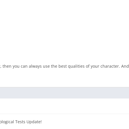
then you can always use the best qualities of your character. And o
ological Tests Update!