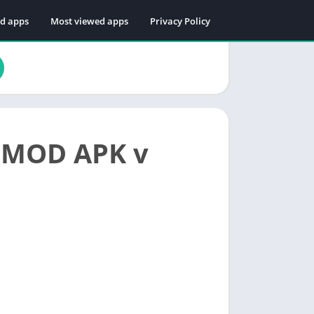
ed apps
Most viewed apps
Privacy Policy
s MOD APK v