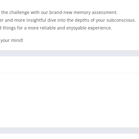
 to the challenge with our brand-new memory assessment.
r and more insightful dive into the depths of your subconscious.
 things for a more reliable and enjoyable experience.
 your mind!