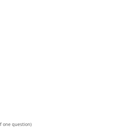
f one question)