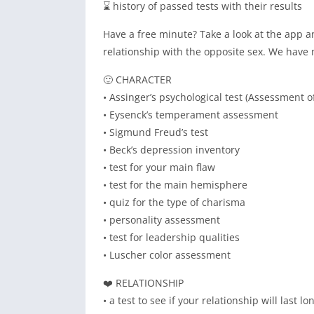
⌛ history of passed tests with their results
Have a free minute? Take a look at the app a
relationship with the opposite sex. We have 
🙂 CHARACTER
• Assinger’s psychological test (Assessment o
• Eysenck’s temperament assessment
• Sigmund Freud’s test
• Beck’s depression inventory
• test for your main flaw
• test for the main hemisphere
• quiz for the type of charisma
• personality assessment
• test for leadership qualities
• Luscher color assessment
❤️ RELATIONSHIP
• a test to see if your relationship will last lo