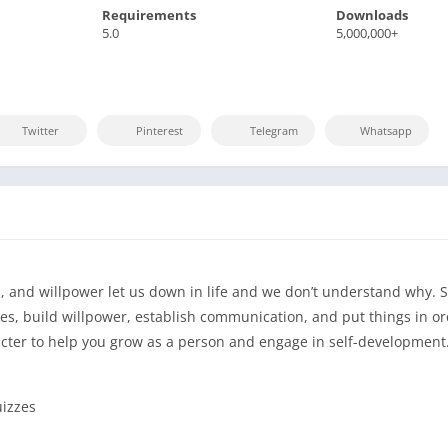
Requirements
Downloads
5.0
5,000,000+
Twitter
Pinterest
Telegram
Whatsapp
 and willpower let us down in life and we don’t understand why. S
s, build willpower, establish communication, and put things in or
racter to help you grow as a person and engage in self-development
uizzes