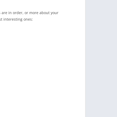
s are in order, or more about your
t interesting ones: