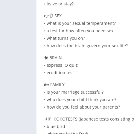
• leave or stay?
👉👌 SEX
• what is your sexual temperament?
• a test for how often you need sex
• what turns you on?
• how does the brain govern your sex life?
🧠 BRAIN
• express IQ quiz
• erudition test
👪 FAMILY
• is your marriage successful?
• who does your child think you are?
• how do you feel about your parents?
🇯🇵 КОКОTESTS (Japanese tests consisting o
• blue bird
• whispers in the Dark