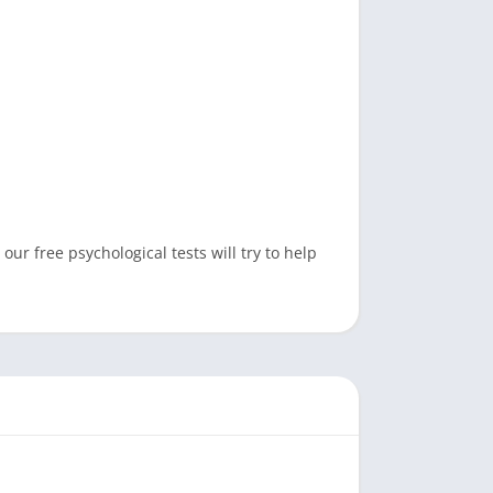
ur free psychological tests will try to help