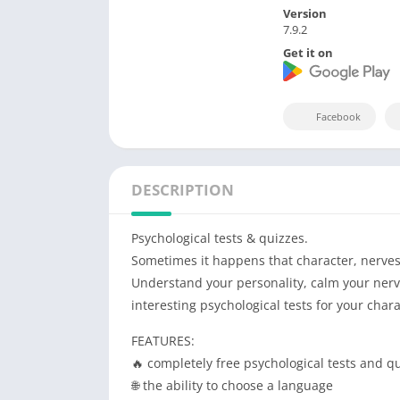
Version
7.9.2
Get it on
Facebook
DESCRIPTION
Psychological tests & quizzes.
Sometimes it happens that character, nerves,
Understand your personality, calm your nerve
interesting psychological tests for your cha
FEATURES:
🔥 completely free psychological tests and q
🌐 the ability to choose a language