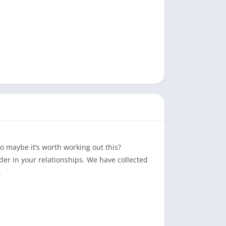
o maybe it’s worth working out this?
der in your relationships. We have collected
.