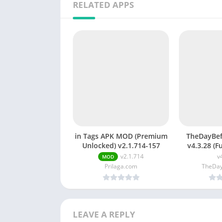
RELATED APPS
in Tags APK MOD (Premium
TheDayBe
Unlocked) v2.1.714-157
v4.3.28 (F
TheDayB
v2.1.714
v
MOD
cou
Prilaga.com
TheDay
LEAVE A REPLY