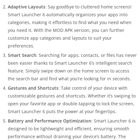
Adaptive Layouts
: Say goodbye to cluttered home screens!
Smart Launcher 6 automatically organizes your apps into
categories, making it effortless to find what you need when
you need it. With the MOD APK version, you can further
customize app categories and layouts to suit your
preferences.
Smart Search
: Searching for apps, contacts, or files has never
been easier thanks to Smart Launcher 6’s intelligent search
feature. Simply swipe down on the home screen to access
the search bar and find what you’re looking for in seconds.
Gestures and Shortcuts
: Take control of your device with
customizable gestures and shortcuts. Whether it’s swiping to
open your favorite app or double-tapping to lock the screen,
Smart Launcher 6 puts the power at your fingertips.
Battery and Performance Optimization
: Smart Launcher 6 is
designed to be lightweight and efficient, ensuring smooth
performance without draining your device’s battery. The