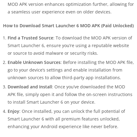
MOD APK version enhances optimization further, allowing for
a seamless user experience even on older devices.
How to Download Smart Launcher 6 MOD APK (Paid Unlocked)
Find a Trusted Source
: To download the MOD APK version of
Smart Launcher 6, ensure you’re using a reputable website
or source to avoid malware or security risks.
Enable Unknown Sources
: Before installing the MOD APK file,
go to your device’s settings and enable installation from
unknown sources to allow third-party app installations.
Download and Install
: Once you’ve downloaded the MOD
APK file, simply open it and follow the on-screen instructions
to install Smart Launcher 6 on your device.
Enjoy
: Once installed, you can unlock the full potential of
Smart Launcher 6 with all premium features unlocked,
enhancing your Android experience like never before.