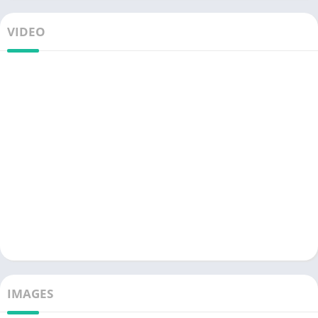
VIDEO
IMAGES