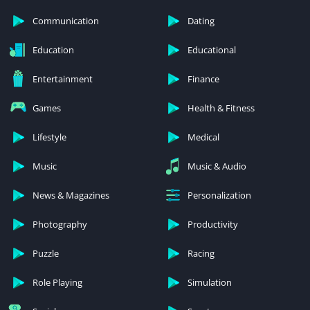
Communication
Dating
Education
Educational
Entertainment
Finance
Games
Health & Fitness
Lifestyle
Medical
Music
Music & Audio
News & Magazines
Personalization
Photography
Productivity
Puzzle
Racing
Role Playing
Simulation