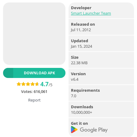
Developer
Smart Launcher Team
Released on
Jul 11, 2012
Updated
Jan 15, 2024
Size
22.38 MB
DOWNLOAD APK
Version
v6.4
4.7
/5
Requirements
Votes:
616,061
7.0
Report
Downloads
10,000,000+
Get it on