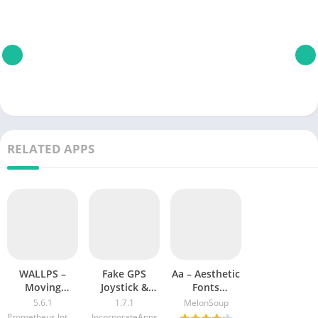
RELATED APPS
WALLPS –
Fake GPS
Aa – Aesthetic
Moving
Joystick &
Fonts
Backgrounds
Routes Go
Keyboard &
5.6.1
1.7.1
MelonSoup
4k MOD APK
Emoji Text
Prometheus Interactive LLC
IncorporateApps