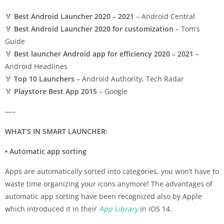
🏅
Best Android Launcher 2020 – 2021
– Android Central
🏅
Best Android Launcher 2020 for customization
– Tom’s
Guide
🏅
Best launcher Android app for efficiency 2020 – 2021
–
Android Headlines
🏅
Top 10 Launchers
– Android Authority, Tech Radar
🏅
Playstore Best App 2015
– Google
—–
WHAT’S IN SMART LAUNCHER:
• Automatic app sorting
Apps are automatically sorted into categories, you won’t have to
waste time organizing your icons anymore! The advantages of
automatic app sorting have been recognized also by Apple
which introduced it in their
App Library
in iOS 14.