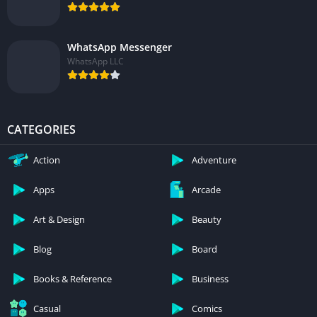
WhatsApp Messenger
WhatsApp LLC
CATEGORIES
Action
Adventure
Apps
Arcade
Art & Design
Beauty
Blog
Board
Books & Reference
Business
Casual
Comics