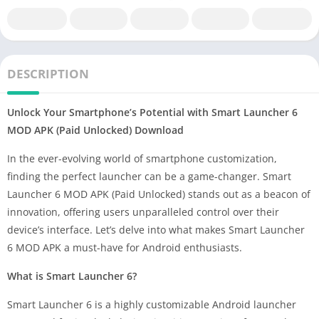
DESCRIPTION
Unlock Your Smartphone’s Potential with Smart Launcher 6
MOD APK (Paid Unlocked) Download
In the ever-evolving world of smartphone customization,
finding the perfect launcher can be a game-changer. Smart
Launcher 6 MOD APK (Paid Unlocked) stands out as a beacon of
innovation, offering users unparalleled control over their
device’s interface. Let’s delve into what makes Smart Launcher
6 MOD APK a must-have for Android enthusiasts.
What is Smart Launcher 6?
Smart Launcher 6 is a highly customizable Android launcher