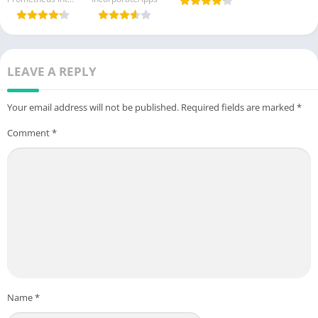
(Paid
Letter
Unlocked)
v6.1.0
LEAVE A REPLY
Your email address will not be published.
Required fields are marked
*
Comment
*
Name
*