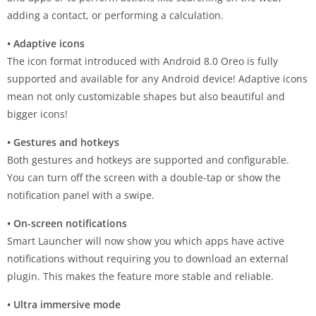
adding a contact, or performing a calculation.
• Adaptive icons
The icon format introduced with Android 8.0 Oreo is fully
supported and available for any Android device! Adaptive icons
mean not only customizable shapes but also beautiful and
bigger icons!
• Gestures and hotkeys
Both gestures and hotkeys are supported and configurable.
You can turn off the screen with a double-tap or show the
notification panel with a swipe.
• On-screen notifications
Smart Launcher will now show you which apps have active
notifications without requiring you to download an external
plugin. This makes the feature more stable and reliable.
• Ultra immersive mode