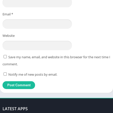
Email
*
Website
Save my name, email, and website in this browser for the next time I
comment.
Notify me of new posts by email.
LATEST APPS