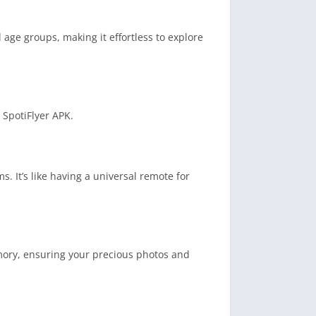
l age groups, making it effortless to explore
 SpotiFlyer APK.
 It’s like having a universal remote for
mory, ensuring your precious photos and