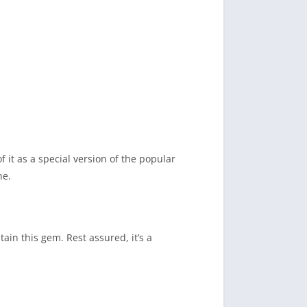
 it as a special version of the popular
ne.
ain this gem. Rest assured, it’s a