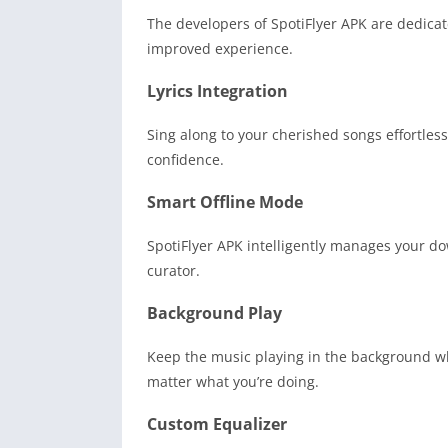
The developers of SpotiFlyer APK are dedica
improved experience.
Lyrics Integration
Sing along to your cherished songs effortlessl
confidence.
Smart Offline Mode
SpotiFlyer APK intelligently manages your do
curator.
Background Play
Keep the music playing in the background whi
matter what you’re doing.
Custom Equalizer