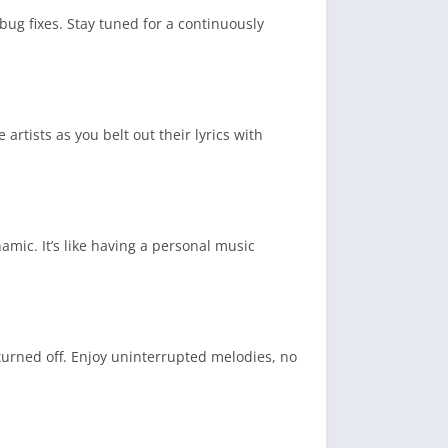
ug fixes. Stay tuned for a continuously
 artists as you belt out their lyrics with
mic. It’s like having a personal music
turned off. Enjoy uninterrupted melodies, no