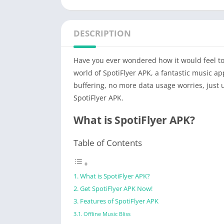
DESCRIPTION
Have you ever wondered how it would feel to l
world of SpotiFlyer APK, a fantastic music ap
buffering, no more data usage worries, just 
SpotiFlyer APK.
What is SpotiFlyer APK?
Table of Contents
What is SpotiFlyer APK?
Get SpotiFlyer APK Now!
Features of SpotiFlyer APK
Offline Music Bliss