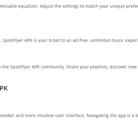
omizable equalizer. Adjust the settings to match your unique pref
. SpotiFlyer APK is your ticket to an ad-free, unlimited music exper
 the SpotiFlyer APK community. Share your playlists, discover new 
APK
 sleeker and more intuitive user interface. Navigating the app is a