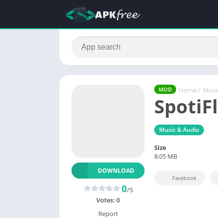
Home
/
Musi
MOD
SpotiF
Music & Audio
Size
8.05 MB
DOWNLOAD
Facebook
0
/5
Votes:
0
Report