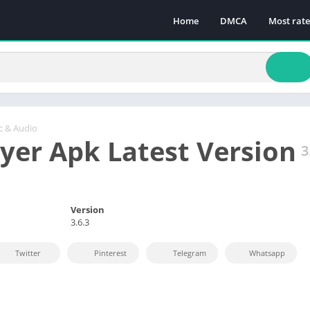
Home
DMCA
Most rat
c & Audio
lyer Apk Latest Version
3
Version
3.6.3
Twitter
Pinterest
Telegram
Whatsapp