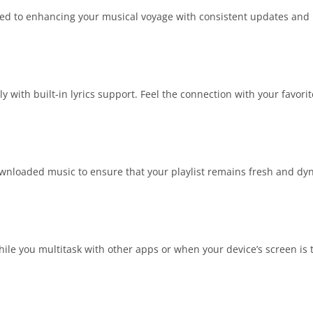
ted to enhancing your musical voyage with consistent updates and b
y with built-in lyrics support. Feel the connection with your favorite
wnloaded music to ensure that your playlist remains fresh and dyna
le you multitask with other apps or when your device’s screen is 