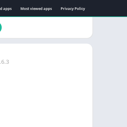
ed apps
Most viewed apps
Privacy Policy
.6.3