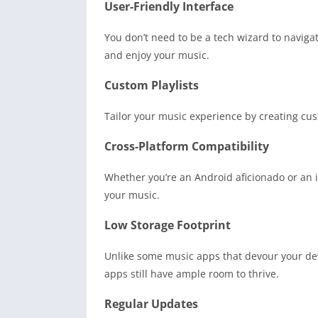
User-Friendly Interface
You don’t need to be a tech wizard to navigate
and enjoy your music.
Custom Playlists
Tailor your music experience by creating cus
Cross-Platform Compatibility
Whether you’re an Android aficionado or an i
your music.
Low Storage Footprint
Unlike some music apps that devour your dev
apps still have ample room to thrive.
Regular Updates