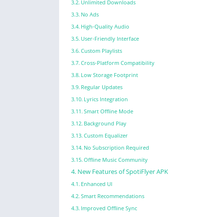
Unlimited Downloads
No Ads
High-Quality Audio
User-Friendly Interface
Custom Playlists
Cross-Platform Compatibility
Low Storage Footprint
Regular Updates
Lyrics Integration
Smart Offline Mode
Background Play
Custom Equalizer
No Subscription Required
Offline Music Community
New Features of SpotiFlyer APK
Enhanced UI
Smart Recommendations
Improved Offline Sync