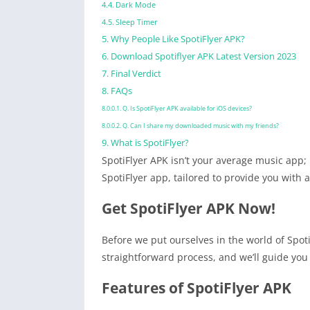
Dark Mode
Sleep Timer
Why People Like SpotiFlyer APK?
Download Spotiflyer APK Latest Version 2023
Final Verdict
FAQs
Q. Is SpotiFlyer APK available for iOS devices?
Q. Can I share my downloaded music with my friends?
What is SpotiFlyer?
SpotiFlyer APK isn’t your average music app; 
SpotiFlyer app, tailored to provide you with 
Get SpotiFlyer APK Now!
Before we put ourselves in the world of Spoti
straightforward process, and we’ll guide you 
Features of SpotiFlyer APK