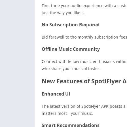
Fine-tune your audio experience with a cust
just the way you like it.
No Subscription Required
Bid farewell to tho monthly subscription fees
Offline Music Community
Connect with fellow music enthusiasts within
who share your musical tastes.
New Features of SpotiFlyer 
Enhanced UI
The latest version of SpotiFlyer APK boasts a
matters most—your music.
Smart Recommendations