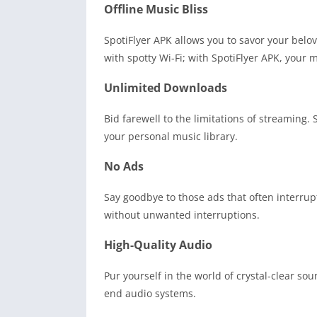
Offline Music Bliss
SpotiFlyer APK allows you to savor your belo
with spotty Wi-Fi; with SpotiFlyer APK, your m
Unlimited Downloads
Bid farewell to the limitations of streaming
your personal music library.
No Ads
Say goodbye to those ads that often interrup
without unwanted interruptions.
High-Quality Audio
Pur yourself in the world of crystal-clear so
end audio systems.