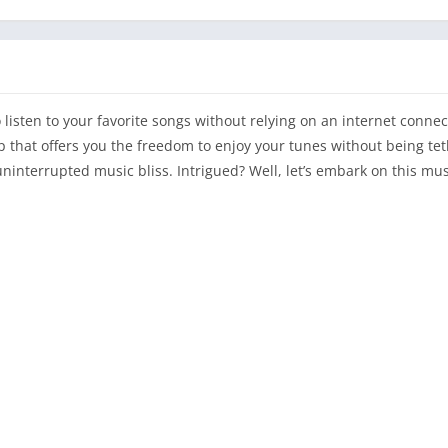
isten to your favorite songs without relying on an internet connect
p that offers you the freedom to enjoy your tunes without being te
uninterrupted music bliss. Intrigued? Well, let’s embark on this mu