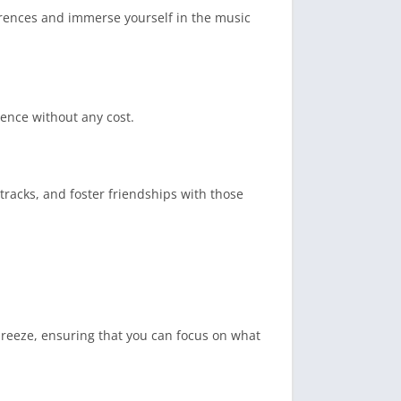
erences and immerse yourself in the music
ience without any cost.
tracks, and foster friendships with those
 breeze, ensuring that you can focus on what