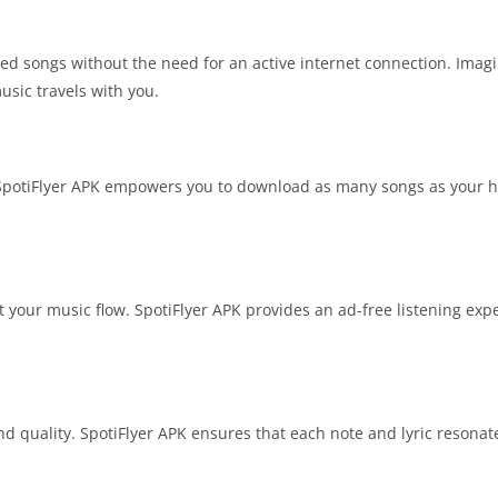
ved songs without the need for an active internet connection. Imagi
usic travels with you.
. SpotiFlyer APK empowers you to download as many songs as your he
t your music flow. SpotiFlyer APK provides an ad-free listening ex
und quality. SpotiFlyer APK ensures that each note and lyric resonate