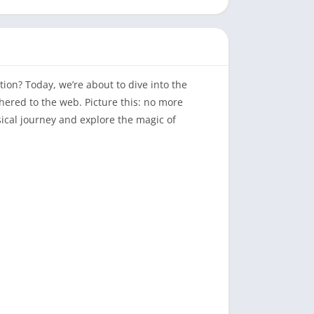
ion? Today, we’re about to dive into the
thered to the web. Picture this: no more
sical journey and explore the magic of