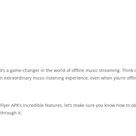
it’s a game-changer in the world of offline music streaming. Think of
an extraordinary music-listening experience, even when you’re offli
Flyer APK’s incredible features, let’s make sure you know how to obt
through it.