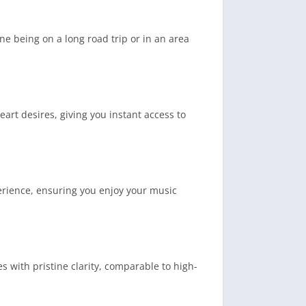
ne being on a long road trip or in an area
art desires, giving you instant access to
perience, ensuring you enjoy your music
s with pristine clarity, comparable to high-