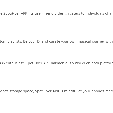
 SpotiFlyer APK. Its user-friendly design caters to individuals of al
tom playlists. Be your DJ and curate your own musical journey with
OS enthusiast, SpotiFlyer APK harmoniously works on both platforms.
ice’s storage space, SpotiFlyer APK is mindful of your phone’s me