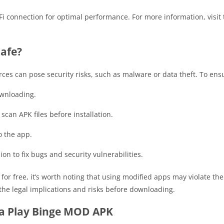
i connection for optimal performance. For more information, visit t
Safe?
s can pose security risks, such as malware or data theft. To ensu
ownloading.
 scan APK files before installation.
o the app.
on to fix bugs and security vulnerabilities.
r free, it’s worth noting that using modified apps may violate the 
 the legal implications and risks before downloading.
ta Play Binge MOD APK