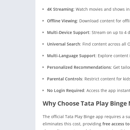
4K Streaming
: Watch movies and shows in 
Offline Viewing
: Download content for offli
Multi-Device Support
: Stream on up to 4 
Universal Search
: Find content across all 
Multi-Language Support
: Explore content
Personalized Recommendations
: Get tai
Parental Controls
: Restrict content for ki
No Login Required
: Access the app instan
Why Choose Tata Play Binge
The official Tata Play Binge app requires a 
eliminates this cost, providing
free access t