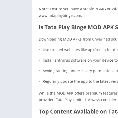
Note
: Ensure you have a stable 3G/4G or Wi-F
www.tataplaybinge.com.
Is Tata Play Binge MOD APK 
Downloading MOD APKs from unverified source
Use trusted websites like apkfree.in for d
Install antivirus software on your device to
Avoid granting unnecessary permissions t
Regularly update the app to the latest versi
While the MOD APK offers premium features fo
provider, Tata Play Limited. Always consider
Top Content Available on Ta