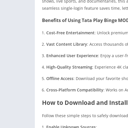
shows, live sports, and documentaries, this a
seamless single-login feature saves time, let
Benefits of Using Tata Play Binge MO
Cost-Free Entertainment
: Unlock premium
Vast Content Library
: Access thousands of
Enhanced User Experience
: Enjoy a user-
High-Quality Streaming
: Experience 4K cl
Offline Access
: Download your favorite sh
Cross-Platform Compatibility
: Works on A
How to Download and Install
Follow these simple steps to safely downloa
Enable Unknown Sources
: