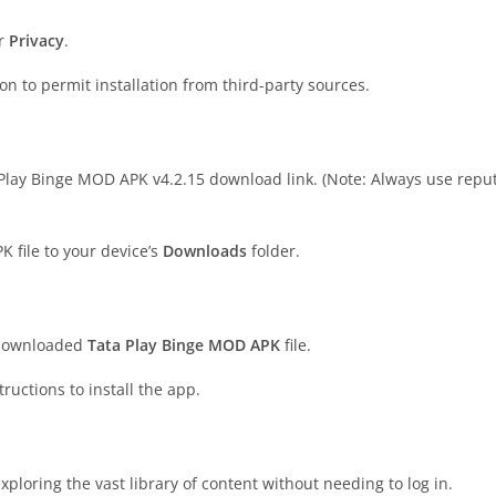
r
Privacy
.
on to permit installation from third-party sources.
a Play Binge MOD APK v4.2.15 download link. (Note: Always use repu
K file to your device’s
Downloads
folder.
 downloaded
Tata Play Binge MOD APK
file.
tructions to install the app.
ploring the vast library of content without needing to log in.