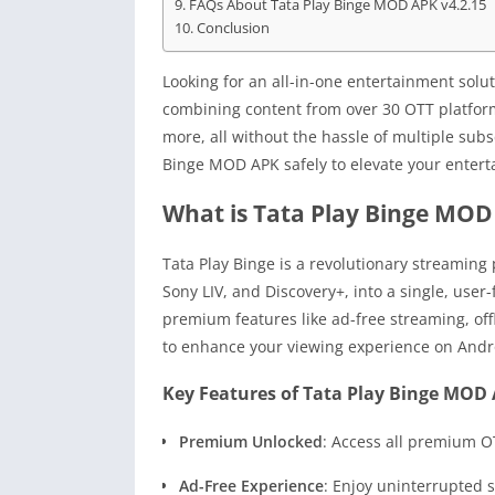
FAQs About Tata Play Binge MOD APK v4.2.15
Conclusion
Looking for an all-in-one entertainment sol
combining content from over 30 OTT platform
more, all without the hassle of multiple subs
Binge MOD APK safely to elevate your enter
What is Tata Play Binge MOD
Tata Play Binge is a revolutionary streaming
Sony LIV, and Discovery+, into a single, user-
premium features like ad-free streaming, off
to enhance your viewing experience on Androi
Key Features of Tata Play Binge MOD 
Premium Unlocked
: Access all premium O
Ad-Free Experience
: Enjoy uninterrupted 