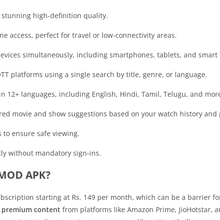
stunning high-definition quality.
ne access, perfect for travel or low-connectivity areas.
devices simultaneously, including smartphones, tablets, and smart 
OTT platforms using a single search by title, genre, or language.
 in 12+ languages, including English, Hindi, Tamil, Telugu, and mor
lored movie and show suggestions based on your watch history and 
ds to ensure safe viewing.
tly without mandatory sign-ins.
 MOD APK?
subscription starting at Rs. 149 per month, which can be a barrier
o premium content
from platforms like Amazon Prime, JioHotstar, 