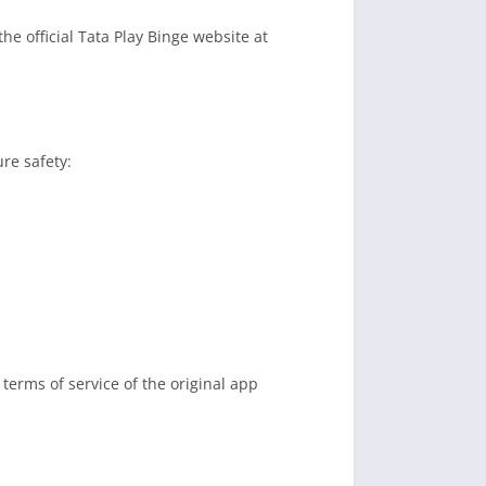
he official Tata Play Binge website at
re safety:
terms of service of the original app