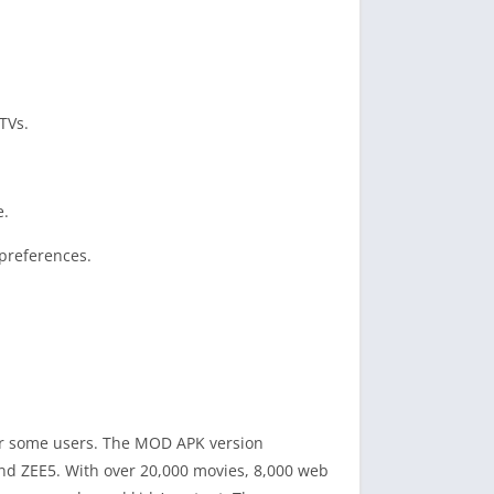
TVs.
e.
preferences.
 for some users. The MOD APK version
and ZEE5. With over 20,000 movies, 8,000 web