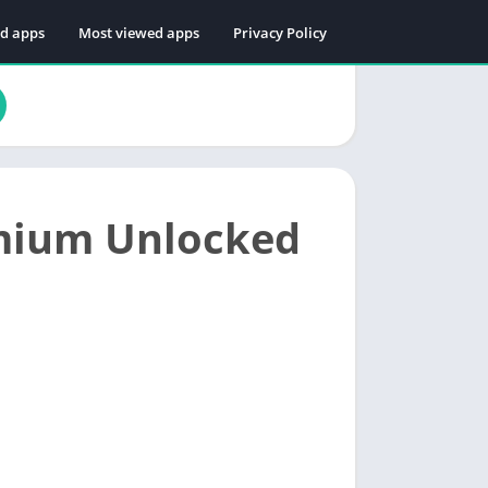
ed apps
Most viewed apps
Privacy Policy
mium Unlocked