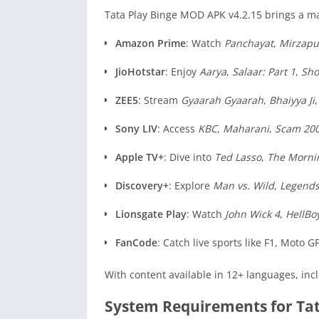
Tata Play Binge MOD APK v4.2.15 brings a ma
Amazon Prime
: Watch
Panchayat
,
Mirzapu
JioHotstar
: Enjoy
Aarya
,
Salaar: Part 1
,
Sh
ZEE5
: Stream
Gyaarah Gyaarah
,
Bhaiyya Ji
Sony LIV
: Access
KBC
,
Maharani
,
Scam 20
Apple TV+
: Dive into
Ted Lasso
,
The Morni
Discovery+
: Explore
Man vs. Wild
,
Legends
Lionsgate Play
: Watch
John Wick 4
,
HellBo
FanCode
: Catch live sports like F1, Mot
With content available in 12+ languages, inc
System Requirements for Ta