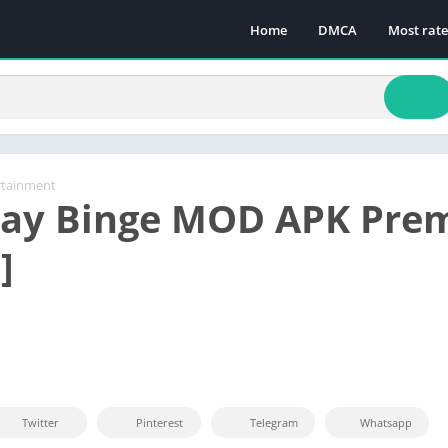
Home
DMCA
Most rat
rtainment
lay Binge MOD APK Pre
]
Twitter
Pinterest
Telegram
Whatsapp