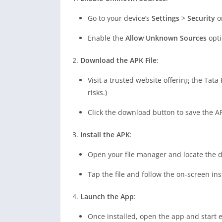
Go to your device’s
Settings
>
Security
o
Enable the
Allow Unknown Sources
opti
Download the APK File
:
Visit a trusted website offering the Tat
risks.)
Click the download button to save the AP
Install the APK
:
Open your file manager and locate the
Tap the file and follow the on-screen ins
Launch the App
:
Once installed, open the app and start ex