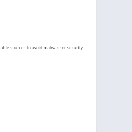
table sources to avoid malware or security