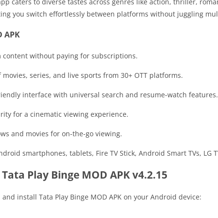
pp caters to diverse tastes across genres like action, thriller, rom
ting you switch effortlessly between platforms without juggling mul
D APK
 content without paying for subscriptions.
 movies, series, and live sports from 30+ OTT platforms.
friendly interface with universal search and resume-watch features.
arity for a cinematic viewing experience.
ows and movies for on-the-go viewing.
ndroid smartphones, tablets, Fire TV Stick, Android Smart TVs, LG
 Tata Play Binge MOD APK v4.2.15
d and install Tata Play Binge MOD APK on your Android device: