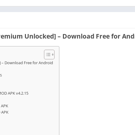
remium Unlocked] – Download Free for And
 – Download Free for Android
15
MOD APK v4.2.15
D APK
D APK