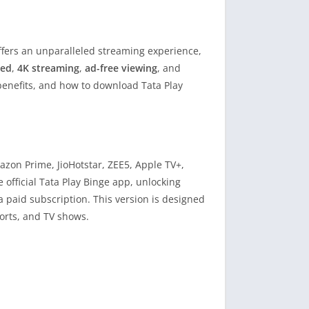
fers an unparalleled streaming experience,
ked
,
4K streaming
,
ad-free viewing
, and
 benefits, and how to download Tata Play
azon Prime, JioHotstar, ZEE5, Apple TV+,
e official Tata Play Binge app, unlocking
a paid subscription. This version is designed
orts, and TV shows.