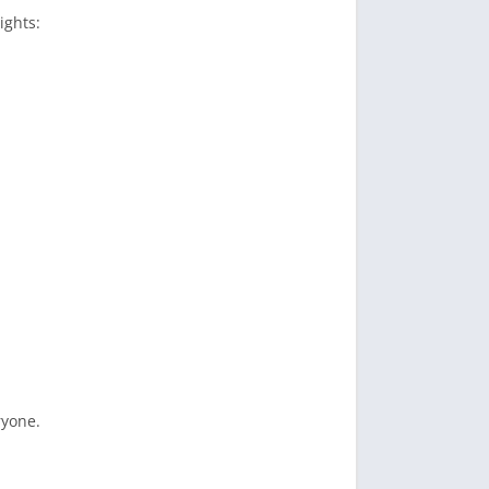
ights:
ryone.