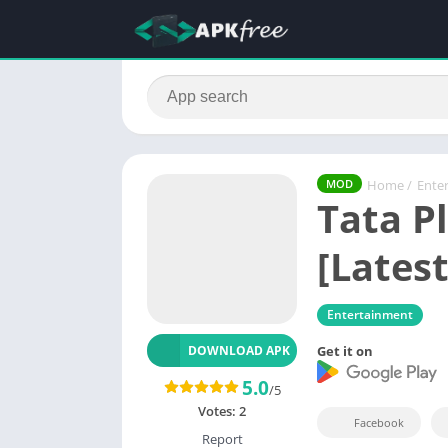
Home
/
Ente
MOD
Tata P
[Latest
Entertainment
Get it on
DOWNLOAD APK
5.0
/5
Votes:
2
Facebook
Report