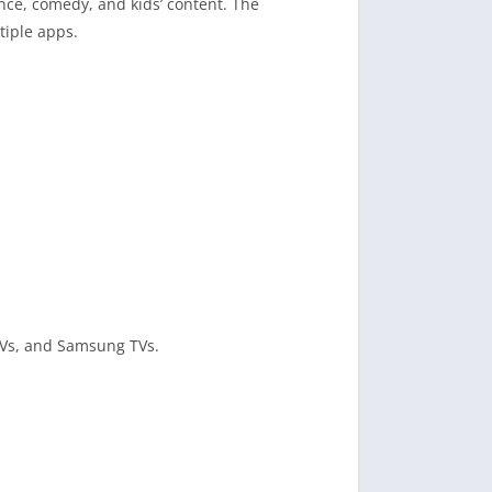
ance, comedy, and kids’ content. The
tiple apps.
 TVs, and Samsung TVs.