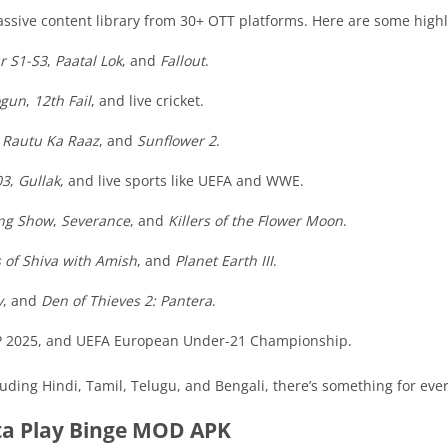
ssive content library from 30+ OTT platforms. Here are some highl
r S1-S3
,
Paatal Lok
, and
Fallout
.
ogun
,
12th Fail
, and live cricket.
,
Rautu Ka Raaz
, and
Sunflower 2
.
03
,
Gullak
, and live sports like UEFA and WWE.
ng Show
,
Severance
, and
Killers of the Flower Moon
.
 of Shiva with Amish
, and
Planet Earth III
.
y
, and
Den of Thieves 2: Pantera
.
o GP 2025, and UEFA European Under-21 Championship.
luding Hindi, Tamil, Telugu, and Bengali, there’s something for eve
ta Play Binge MOD APK