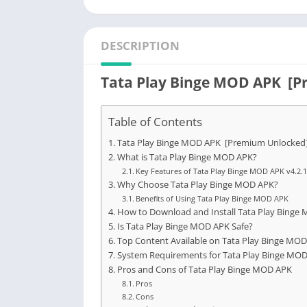
DESCRIPTION
Tata Play Binge MOD APK [P
Table of Contents
Tata Play Binge MOD APK [Premium Unlocked]
What is Tata Play Binge MOD APK?
Key Features of Tata Play Binge MOD APK v4.2.
Why Choose Tata Play Binge MOD APK?
Benefits of Using Tata Play Binge MOD APK
How to Download and Install Tata Play Binge 
Is Tata Play Binge MOD APK Safe?
Top Content Available on Tata Play Binge MO
System Requirements for Tata Play Binge MO
Pros and Cons of Tata Play Binge MOD APK
Pros
Cons