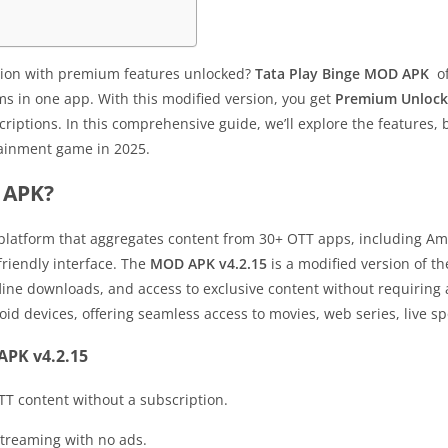
ution with premium features unlocked?
Tata Play Binge MOD APK
of
s in one app. With this modified version, you get
Premium Unloc
criptions. In this comprehensive guide, we’ll explore the features,
tainment game in 2025.
 APK?
 platform that aggregates content from 30+ OTT apps, including Am
friendly interface. The
MOD APK v4.2.15
is a modified version of th
line downloads, and access to exclusive content without requiring 
d devices, offering seamless access to movies, web series, live sp
APK v4.2.15
TT content without a subscription.
streaming with no ads.