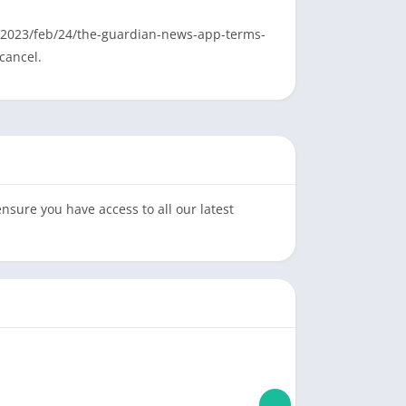
fo/2023/feb/24/the-guardian-news-app-terms-
cancel.
sure you have access to all our latest