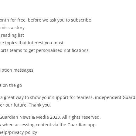
nth for free, before we ask you to subscribe
 miss a story
 reading list
 topics that interest you most
ports teams to get personalised notifications
ription messages
e on the go
 a great way to show your support for fearless, independent Guar
er our future. Thank you.
 Guardian News & Media 2023. All rights reserved.
ly when accessing content via the Guardian app.
elp/privacy-policy