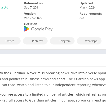
Released on
Updated
ia Ltd
Sep 7, 2011
Mar 4, 2024
Version
Requirements
v6.126.20029
8.0
Get it on
Twitter
Pinterest
Telegram
Whatsapp
h the Guardian. Never miss breaking news, dive into diverse opini
s and politics to business news and sport. The Guardian news app 
ou can read, watch and listen to our independent reporting whenever
 you free access to a limited number of articles, which refreshes on 
get full access to Guardian articles in our app, so you can read qu