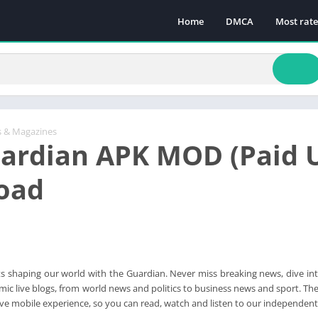
Home
DMCA
Most rat
 & Magazines
ardian APK MOD (Paid 
oad
 shaping our world with the Guardian. Never miss breaking news, dive into
ic live blogs, from world news and politics to business news and sport. Th
tive mobile experience, so you can read, watch and listen to our independent