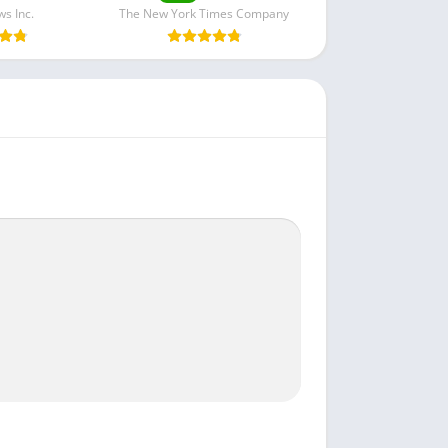
s Inc.
The New York Times Company