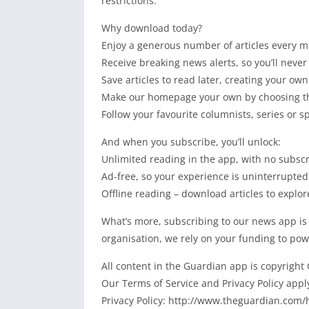
restrictions.
Why download today?
Enjoy a generous number of articles every mo
Receive breaking news alerts, so you’ll never
Save articles to read later, creating your own
Make our homepage your own by choosing the
Follow your favourite columnists, series or s
And when you subscribe, you’ll unlock:
Unlimited reading in the app, with no subsc
Ad-free, so your experience is uninterrupted
Offline reading – download articles to explor
What’s more, subscribing to our news app is
organisation, we rely on your funding to pow
All content in the Guardian app is copyright
Our Terms of Service and Privacy Policy app
Privacy Policy: http://www.theguardian.com/h