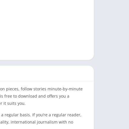
on pieces, follow stories minute-by-minute
is free to download and offers you a
 it suits you.
a regular basis. If you’re a regular reader,
ality, international journalism with no