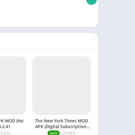
PK MOD (No
The New York Times MOD
4.2.41
APK (Digital Subscription)
v10.48.0
24.2.41
v10.48.0
MOD