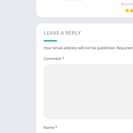
Unlocked)
Bloomb
LEAVE A REPLY
Your email address will not be published.
Required
Comment
*
Name
*