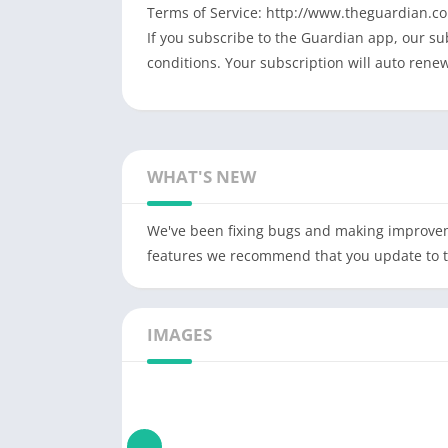
Terms of Service: http://www.theguardian.co
If you subscribe to the Guardian app, our s
conditions. Your subscription will auto rene
WHAT'S NEW
We've been fixing bugs and making improveme
features we recommend that you update to thi
IMAGES