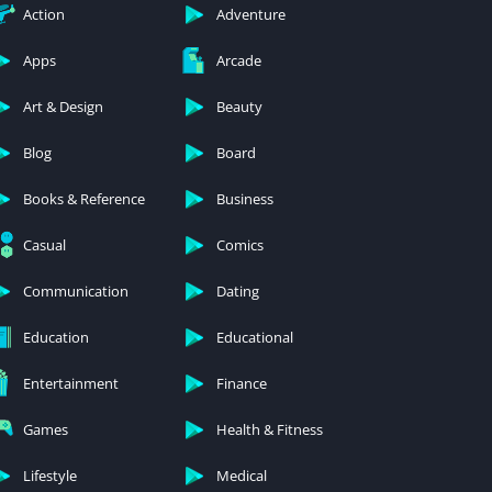
Action
Adventure
Apps
Arcade
Art & Design
Beauty
Blog
Board
Books & Reference
Business
Casual
Comics
Communication
Dating
Education
Educational
Entertainment
Finance
Games
Health & Fitness
Lifestyle
Medical