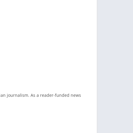
dian journalism. As a reader-funded news