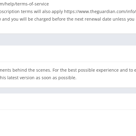
m/help/terms-of-service
ubscription terms will also apply https://www.theguardian.com/in
w and you will be charged before the next renewal date unless you 
nts behind the scenes. For the best possible experience and to en
s latest version as soon as possible.