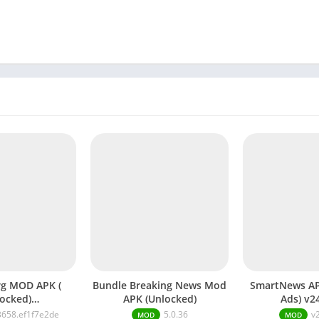
PK (
Bundle Breaking News Mod
SmartNews A
ocked)
APK (Unlocked)
Ads) v2
5110.19bd92161
3658.ef1f7e2de
5.0.36
v
MOD
MOD