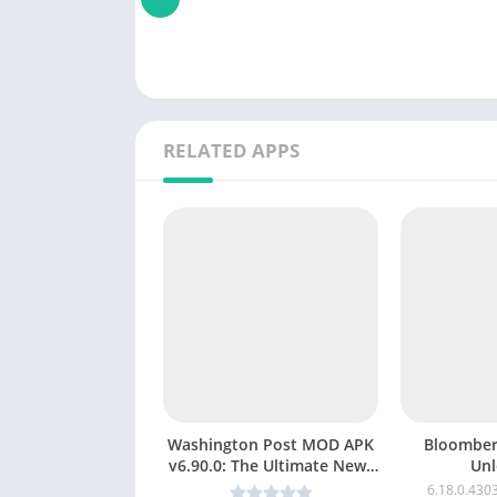
RELATED APPS
Washington Post MOD APK
Bloomberg MOD A
v6.90.0: The Ultimate News
Unl
& Magazine App (Premium
v6.19.0.431
6.18.0.430