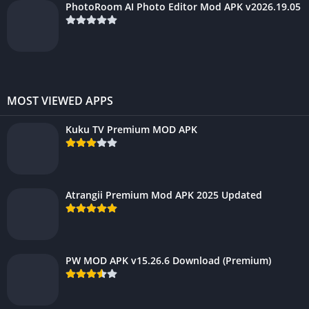
PhotoRoom AI Photo Editor Mod APK v2026.19.05
MOST VIEWED APPS
Kuku TV Premium MOD APK
Atrangii Premium Mod APK 2025 Updated
PW MOD APK v15.26.6 Download (Premium)