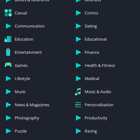
Casual
Comics
Communication
Dating
Education
Educational
Entertainment
Finance
Games
Health & Fitness
Lifestyle
Medical
Music
Music & Audio
News & Magazines
Personalization
Photography
Productivity
Puzzle
Racing