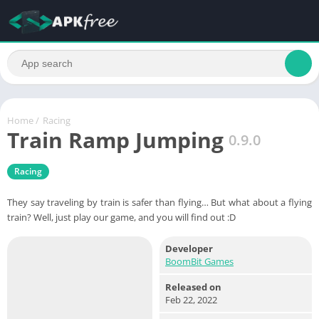
Home
/
Racing
Train Ramp Jumping
0.9.0
Racing
They say traveling by train is safer than flying… But what about a flying
train? Well, just play our game, and you will find out :D
Developer
BoomBit Games
Released on
Feb 22, 2022