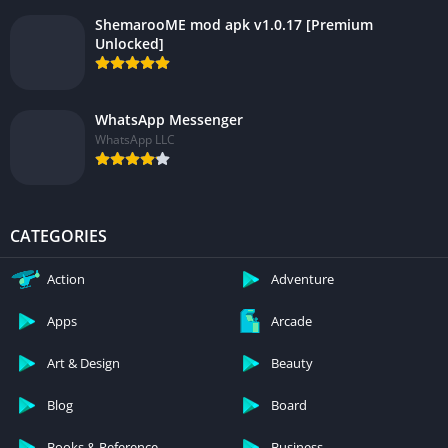
ShemarooME mod apk v1.0.17 [Premium
Unlocked]
WhatsApp Messenger
WhatsApp LLC
CATEGORIES
Action
Adventure
Apps
Arcade
Art & Design
Beauty
Blog
Board
Books & Reference
Business