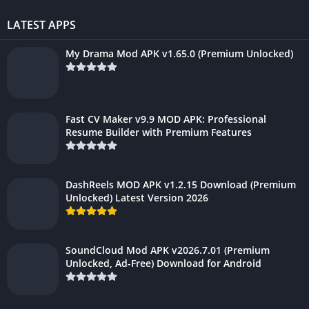
LATEST APPS
My Drama Mod APK v1.65.0 (Premium Unlocked)
Fast CV Maker v9.9 MOD APK: Professional
Resume Builder with Premium Features
DashReels MOD APK v1.2.15 Download (Premium
Unlocked) Latest Version 2026
SoundCloud Mod APK v2026.7.01 (Premium
Unlocked, Ad-Free) Download for Android