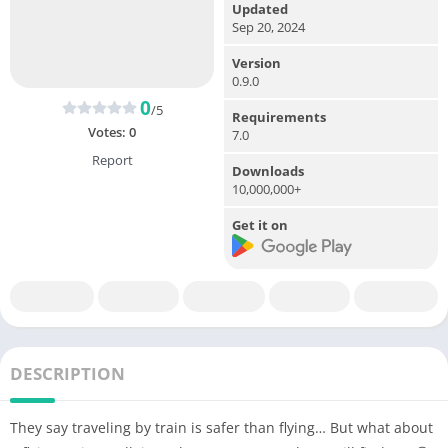
Updated
Sep 20, 2024
Version
0.9.0
0
/5
Requirements
Votes:
0
7.0
Report
Downloads
10,000,000+
Get it on
DESCRIPTION
They say traveling by train is safer than flying… But what about