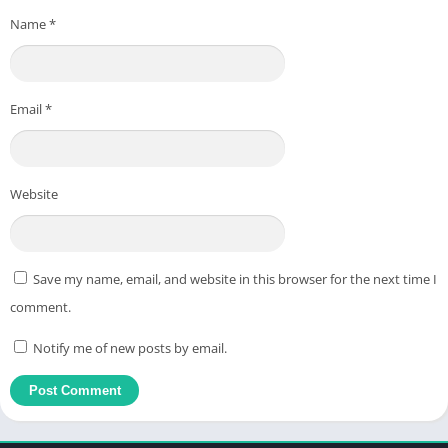
Name
*
Email
*
Website
Save my name, email, and website in this browser for the next time I
comment.
Notify me of new posts by email.