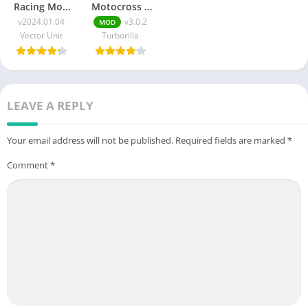
Racing Mod
Motocross 3
Apk
APK + MOD
v2024.01.04
v3.0.2
MOD
v2024.01.04
(Unlimited
Vector Unit
Turborilla
(Unlimited
Money) v3.0.2
Money and
Gems)
LEAVE A REPLY
Your email address will not be published.
Required fields are marked
*
Comment
*