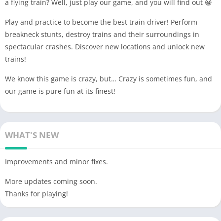
a flying train? Well, just play our game, and you will find out 😀
Play and practice to become the best train driver! Perform
breakneck stunts, destroy trains and their surroundings in
spectacular crashes. Discover new locations and unlock new
trains!
We know this game is crazy, but… Crazy is sometimes fun, and
our game is pure fun at its finest!
WHAT'S NEW
Improvements and minor fixes.
More updates coming soon.
Thanks for playing!