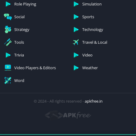
Role Playing
Simulation
Social
Sports
Strategy
Technology
Tools
Travel & Local
Trivia
Video
Video Players & Editors
Weather
Word
© 2024 - All rights reserved -
apkfree.in