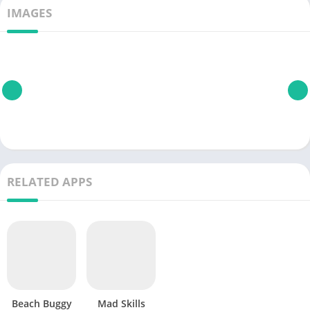
IMAGES
RELATED APPS
Beach Buggy
Mad Skills