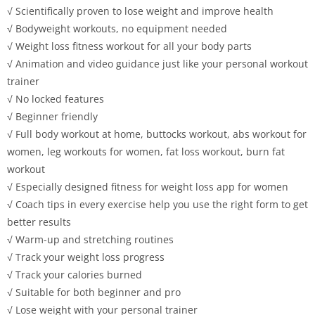
√ Scientifically proven to lose weight and improve health
√ Bodyweight workouts, no equipment needed
√ Weight loss fitness workout for all your body parts
√ Animation and video guidance just like your personal workout
trainer
√ No locked features
√ Beginner friendly
√ Full body workout at home, buttocks workout, abs workout for
women, leg workouts for women, fat loss workout, burn fat
workout
√ Especially designed fitness for weight loss app for women
√ Coach tips in every exercise help you use the right form to get
better results
√ Warm-up and stretching routines
√ Track your weight loss progress
√ Track your calories burned
√ Suitable for both beginner and pro
√ Lose weight with your personal trainer