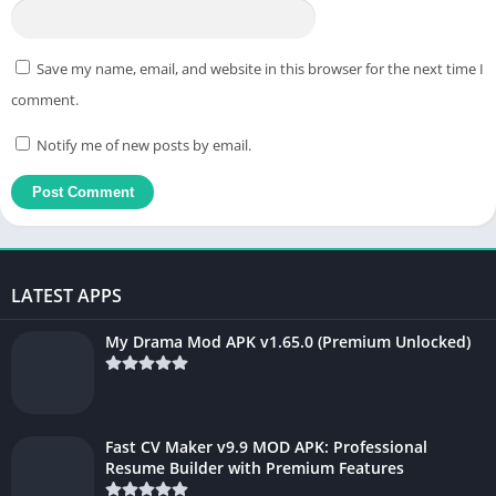
Save my name, email, and website in this browser for the next time I
comment.
Notify me of new posts by email.
LATEST APPS
My Drama Mod APK v1.65.0 (Premium Unlocked)
Fast CV Maker v9.9 MOD APK: Professional
Resume Builder with Premium Features