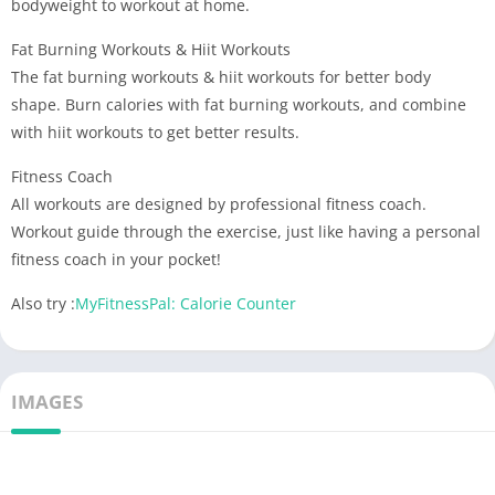
bodyweight to workout at home.
Fat Burning Workouts & Hiit Workouts
The fat burning workouts & hiit workouts for better body
shape. Burn calories with fat burning workouts, and combine
with hiit workouts to get better results.
Fitness Coach
All workouts are designed by professional fitness coach.
Workout guide through the exercise, just like having a personal
fitness coach in your pocket!
Also try :
MyFitnessPal: Calorie Counter
IMAGES