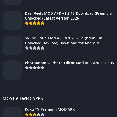
DashReels MOD APK v1.2.15 Download (Premium
Unlocked) Latest Version 2026
SoundCloud Mod APK v2026.7.01 (Premium
Unlocked, Ad-Free) Download for Android
PhotoRoom AI Photo Editor Mod APK v2026.19.05
MOST VIEWED APPS
Kuku TV Premium MOD APK