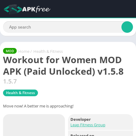
Home
/
Health & Fitness
MOD
Workout for Women MOD
APK (Paid Unlocked) v1.5.8
1.5.7
Health & Fitness
Move now! A better me is approaching!
Developer
Leap Fitness Group
Released on