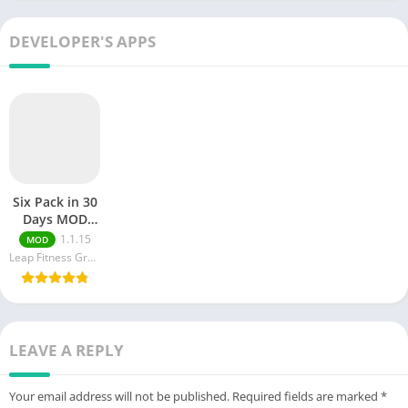
Body with AI-
Powered
Soundscapes
DEVELOPER'S APPS
Six Pack in 30
Days MOD
APK (
1.1.15
MOD
Unlocked)
Leap Fitness Group
v1.2.1
LEAVE A REPLY
Your email address will not be published.
Required fields are marked
*