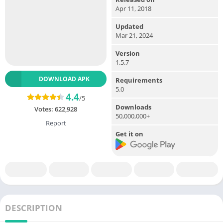
Apr 11, 2018
Updated
Mar 21, 2024
Version
1.5.7
DOWNLOAD APK
Requirements
5.0
4.4
/5
Downloads
Votes:
622,928
50,000,000+
Report
Get it on
DESCRIPTION