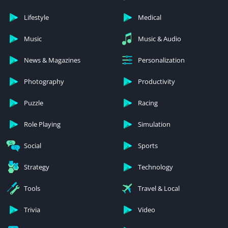
Lifestyle
Medical
Music
Music & Audio
News & Magazines
Personalization
Photography
Productivity
Puzzle
Racing
Role Playing
Simulation
Social
Sports
Strategy
Technology
Tools
Travel & Local
Trivia
Video