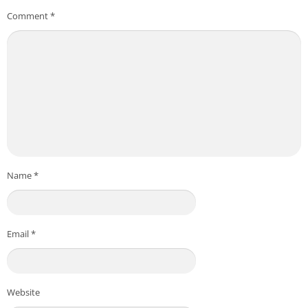
Comment
*
Name
*
Email
*
Website