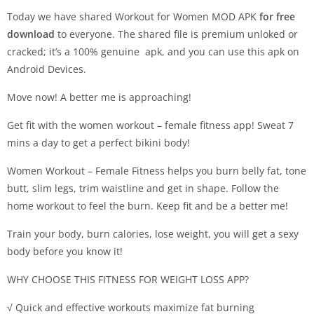
Today we have shared Workout for Women MOD APK
for free
download
to everyone. The shared file is premium unloked or
cracked; it’s a 100% genuine apk, and you can use this apk on
Android Devices.
Move now! A better me is approaching!
Get fit with the women workout – female fitness app! Sweat 7
mins a day to get a perfect bikini body!
Women Workout – Female Fitness helps you burn belly fat, tone
butt, slim legs, trim waistline and get in shape. Follow the
home workout to feel the burn. Keep fit and be a better me!
Train your body, burn calories, lose weight, you will get a sexy
body before you know it!
WHY CHOOSE THIS FITNESS FOR WEIGHT LOSS APP?
√ Quick and effective workouts maximize fat burning