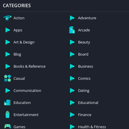
CATEGORIES
Action
Adventure
Apps
Arcade
Art & Design
Beauty
Blog
Board
Books & Reference
Business
Casual
Comics
Communication
Dating
Education
Educational
Entertainment
Finance
Games
Health & Fitness