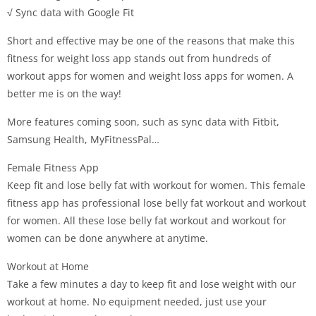
√ Sync data with Google Fit
Short and effective may be one of the reasons that make this
fitness for weight loss app stands out from hundreds of
workout apps for women and weight loss apps for women. A
better me is on the way!
More features coming soon, such as sync data with Fitbit,
Samsung Health, MyFitnessPal…
Female Fitness App
Keep fit and lose belly fat with workout for women. This female
fitness app has professional lose belly fat workout and workout
for women. All these lose belly fat workout and workout for
women can be done anywhere at anytime.
Workout at Home
Take a few minutes a day to keep fit and lose weight with our
workout at home. No equipment needed, just use your