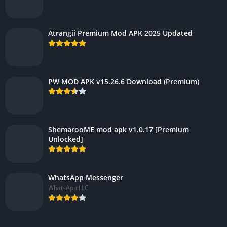
Atrangii Premium Mod APK 2025 Updated
PW MOD APK v15.26.6 Download (Premium)
ShemarooME mod apk v1.0.17 [Premium
Unlocked]
WhatsApp Messenger
WhatsApp LLC